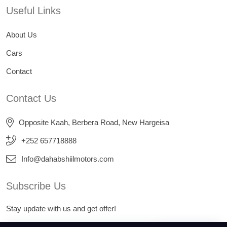
Useful Links
About Us
Cars
Contact
Contact Us
Opposite Kaah, Berbera Road, New Hargeisa
+252 657718888
Info@dahabshiilmotors.com
Subscribe Us
Stay update with us and get offer!