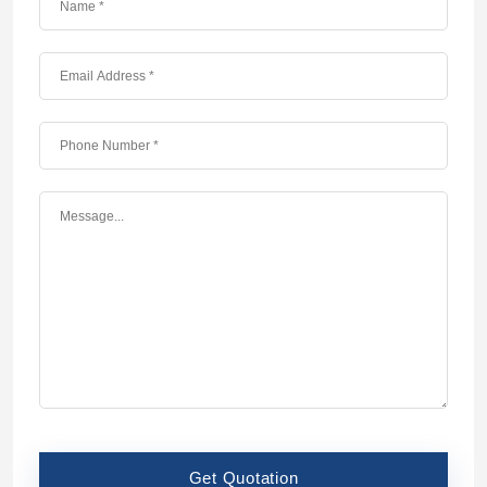
Get Quotation