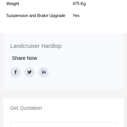
Weight
475 Kg
Suspension and Brake Upgrade
Yes
Landcruiser Hardtop
Share Now
Get Quotation