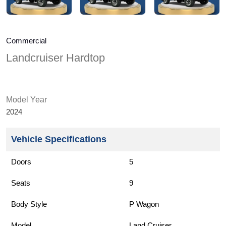
Commercial
Landcruiser Hardtop
Model Year
2024
Vehicle Specifications
Doors
5
Seats
9
Body Style
P Wagon
Model
Land Cruiser