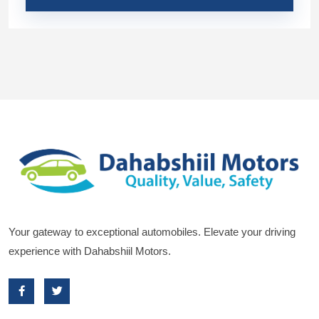
Your gateway to exceptional automobiles. Elevate your driving
experience with Dahabshiil Motors.