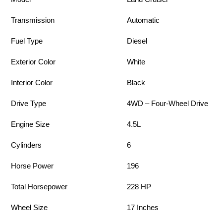
Transmission
Automatic
Fuel Type
Diesel
Exterior Color
White
Interior Color
Black
Drive Type
4WD – Four-Wheel Drive
Engine Size
4.5L
Cylinders
6
Horse Power
196
Total Horsepower
228 HP
Wheel Size
17 Inches