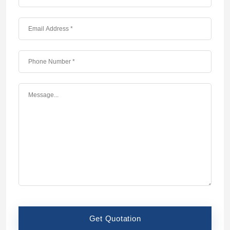
Get Quotation