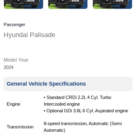
Passenger
Hyundai Palisade
Model Year
2024
General Vehicle Specifications
• Standard CRDi 2.2L 4 Cyl. Turbo
Engine
Intercooled engine
• Optional GDi 3.8L 6 Cyl. Aspirated engine
8-speed transmission, Automatic (Semi
Transmission
Automatic)