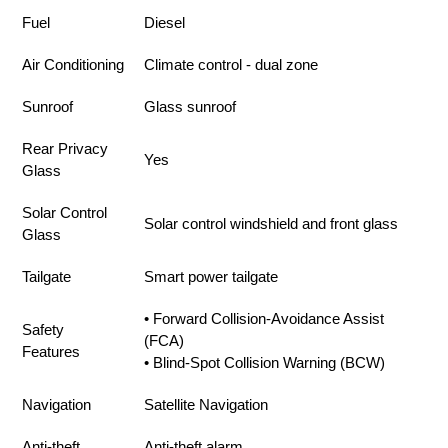
Fuel
Diesel
Air Conditioning
Climate control - dual zone
Sunroof
Glass sunroof
Rear Privacy
Yes
Glass
Solar Control
Solar control windshield and front glass
Glass
Tailgate
Smart power tailgate
• Forward Collision-Avoidance Assist
Safety
(FCA)
Features
• Blind-Spot Collision Warning (BCW)
Navigation
Satellite Navigation
Anti-theft
Anti-theft alarm