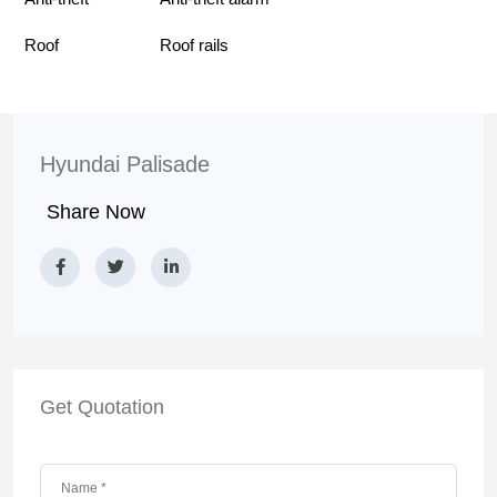
Roof
Roof rails
Hyundai Palisade
Share Now
Get Quotation