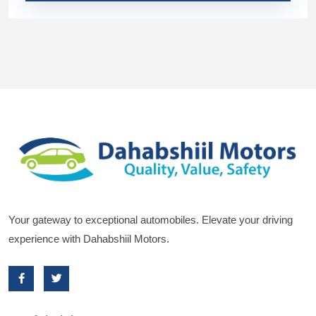
Your gateway to exceptional automobiles. Elevate your driving
experience with Dahabshiil Motors.