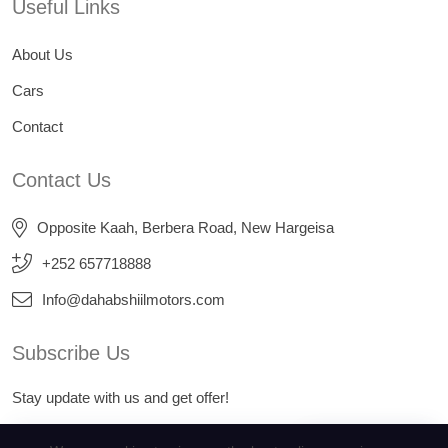
Useful Links
About Us
Cars
Contact
Contact Us
Opposite Kaah, Berbera Road, New Hargeisa
+252 657718888
Info@dahabshiilmotors.com
Subscribe Us
Stay update with us and get offer!